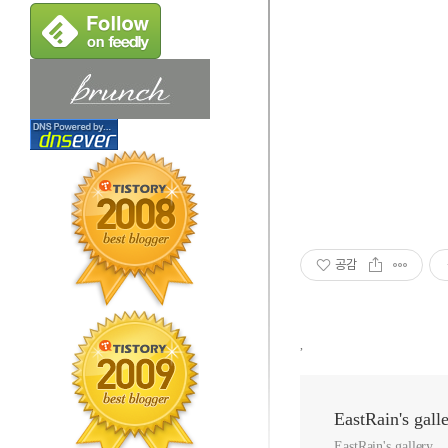
공감
,
EastRain's gall
EastRain's gallery