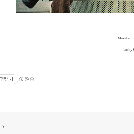
Minolta F
Lucky 
구독하기
ery