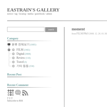
EASTRAIN'S GALLERY
notice
/
tag
/
localog
/
media
/
guestbook
/
admin
moment
FILM/P&S
from
2008. 12. 26. 01:36
Category
분류 전체보기
(5685)
FILM
(2465)
Digital
(2808)
Review
(110)
Travel
(3)
기타 등등
(258)
Recent Post
Recent Comment
T
Y
T
Subscribe to RSS