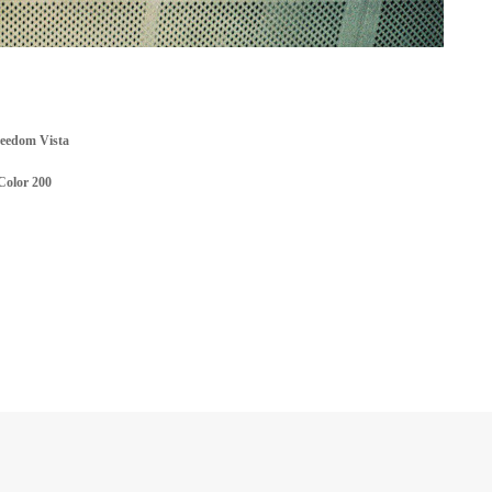
reedom Vista
Color 200