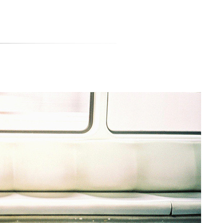
티스토리툴바