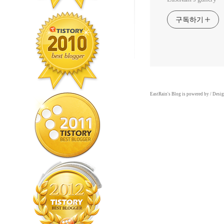
구독하기
EastRain
's Blog is powered by
/ Desi