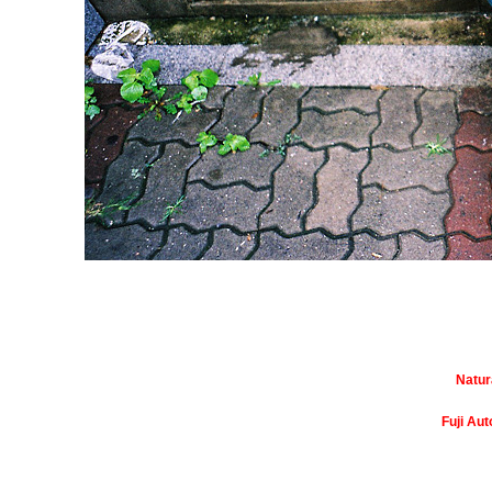
Natur
Fuji Au