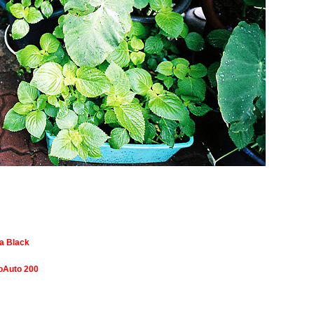
a Black
toAuto 200