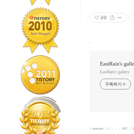
공감
,
EastRain's gall
EastRain's gallery
구독하기
<< previous
1
···
5357
5