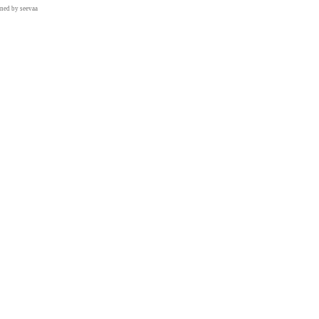
gned by
seevaa