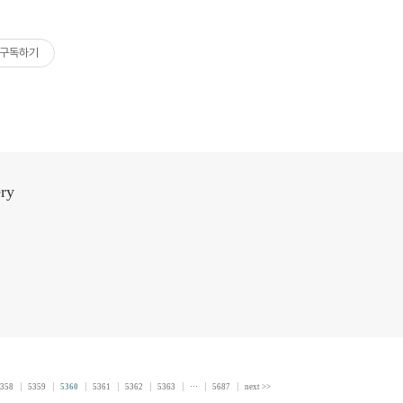
구독하기
ery
358
5359
5360
5361
5362
5363
···
5687
next >>