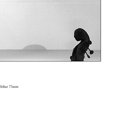
Heliar 75mm