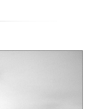
티스토리툴바