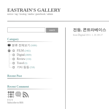
EASTRAIN'S GALLERY
notice
/
tag
/
localog
/
media
/
guestbook
/
admin
전등, 콘트라베이스
Digital
from
2011. 1. 20. 09:27
Category
분류 전체보기
(5686)
FILM
(2465)
Digital
(2809)
Review
(110)
Travel
(3)
기타 등등
(258)
Recent Post
Recent Comment
T
Y
T
Subscribe to RSS