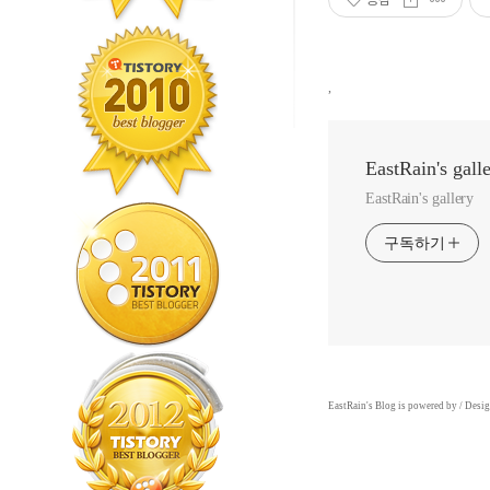
,
EastRain's gall
EastRain's gallery
구독하기
EastRain
's Blog is powered by
/ Desi