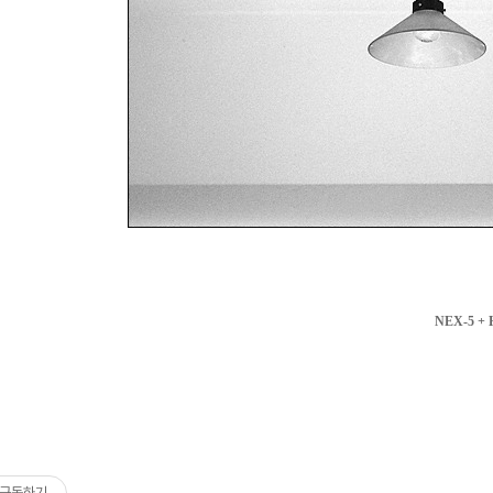
NEX-5 + 
구독하기