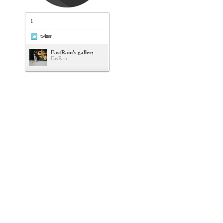
1
twitter
EastRain's gallery
EastRain