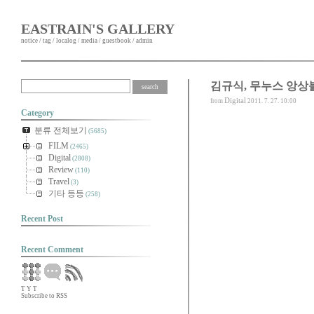
EASTRAIN'S GALLERY
notice
/
tag
/
localog
/
media
/
guestbook
/
admin
김규식, 무누스 앙상
Digital
from
2011. 7. 27. 10:00
Category
분류 전체보기
(5685)
FILM
(2465)
Digital
(2808)
Review
(110)
Travel
(3)
기타 등등
(258)
Recent Post
Recent Comment
T
Y
T
Subscribe to RSS