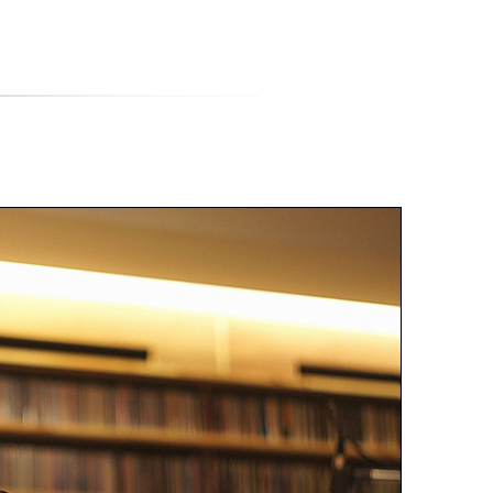
티스토리툴바