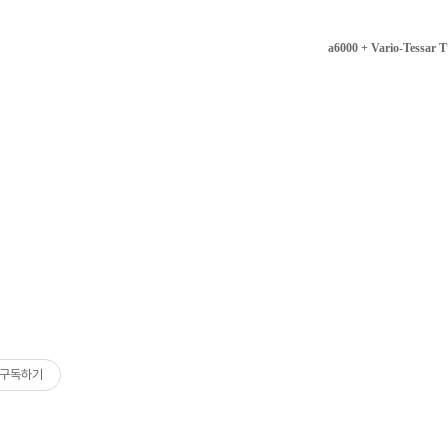
a6000 + Vario-Tessar
구독하기