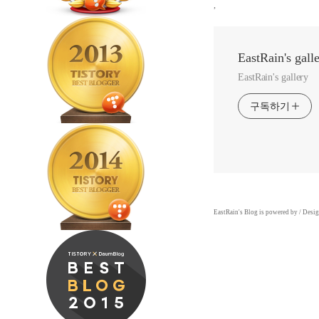
,
EastRain's gall
EastRain's gallery
구독하기
EastRain
's Blog is powered by
/ Desi