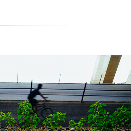
티스토리툴바