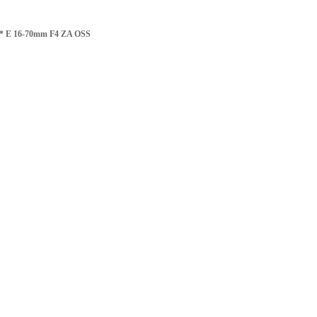
 T* E 16-70mm F4 ZA OSS