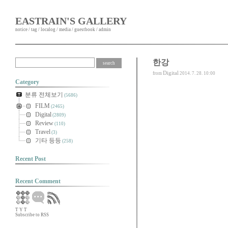
EASTRAIN'S GALLERY
notice
/
tag
/
localog
/
media
/
guestbook
/
admin
한강
Digital
from
2014. 7. 28. 10:00
Category
분류 전체보기
(5686)
FILM
(2465)
Digital
(2809)
Review
(110)
Travel
(3)
기타 등등
(258)
Recent Post
Recent Comment
T
Y
T
Subscribe to RSS