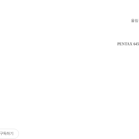
올림
PENTAX 645
구독하기