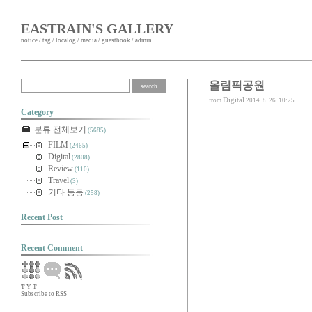
EASTRAIN'S GALLERY
notice
/
tag
/
localog
/
media
/
guestbook
/
admin
올림픽공원
Digital
from
2014. 8. 26. 10:25
Category
분류 전체보기
(5685)
FILM
(2465)
Digital
(2808)
Review
(110)
Travel
(3)
기타 등등
(258)
Recent Post
Recent Comment
T
Y
T
Subscribe to RSS