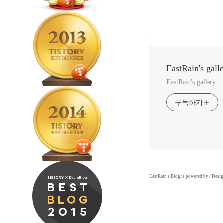
,
EastRain's gall
EastRain's gallery
구독하기
EastRain
's Blog is powered by
/ Desi