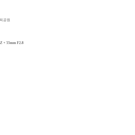
픽공원
Z + 55mm F2.8