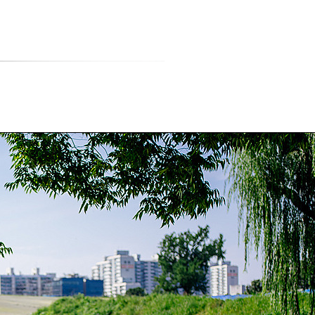
티스토리툴바