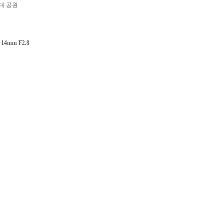
대 공원
 14mm F2.8