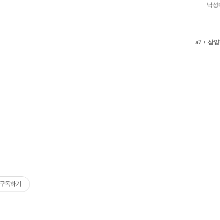
낙성
a7 + 삼양
구독하기