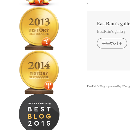
,
EastRain's gall
EastRain's gallery
구독하기
EastRain
's Blog is powered by
/ Desi