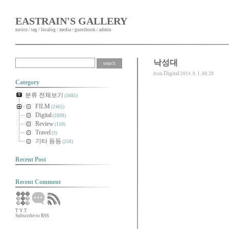
EASTRAIN'S GALLERY
notice
/
tag
/
localog
/
media
/
guestbook
/
admin
낙성대
Digital
from
2014. 9. 1. 08:28
Category
분류 전체보기
(5685)
FILM
(2465)
Digital
(2808)
Review
(110)
Travel
(3)
기타 등등
(258)
Recent Post
Recent Comment
T
Y
T
Subscribe to RSS