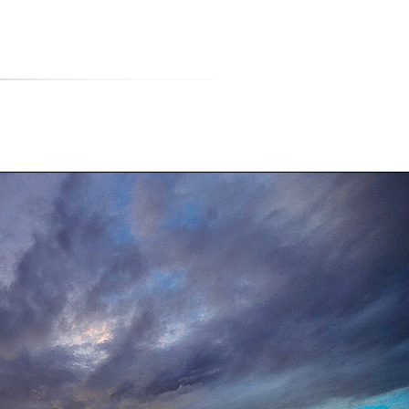
티스토리툴바