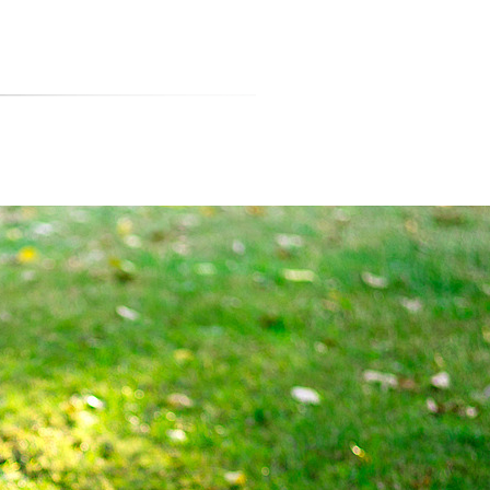
티스토리툴바