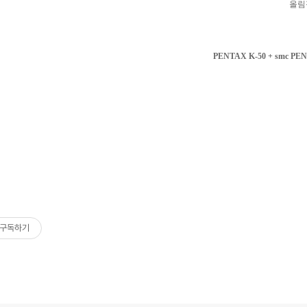
올림
PENTAX K-50 + smc PEN
구독하기