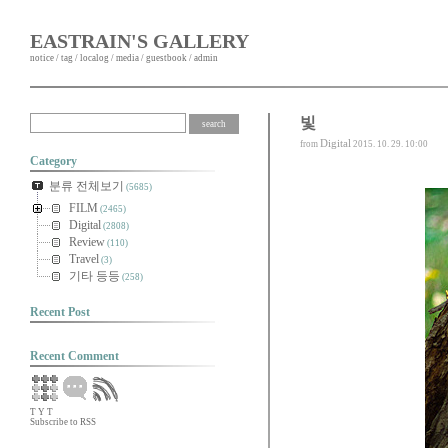
EASTRAIN'S GALLERY
notice
/
tag
/
localog
/
media
/
guestbook
/
admin
빛
Digital
from
2015. 10. 29. 10:00
Category
분류 전체보기
(5685)
FILM
(2465)
Digital
(2808)
Review
(110)
Travel
(3)
기타 등등
(258)
Recent Post
Recent Comment
T
Y
T
Subscribe to RSS