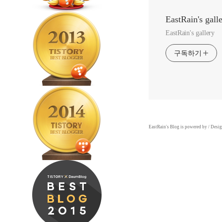
EastRain's gall
EastRain's gallery
구독하기
EastRain
's Blog is powered by
/ Desi