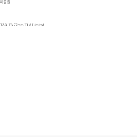
픽공원
TAX FA 77mm F1.8 Limited