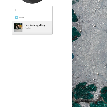
1
twitter
EastRain's gallery
EastRain