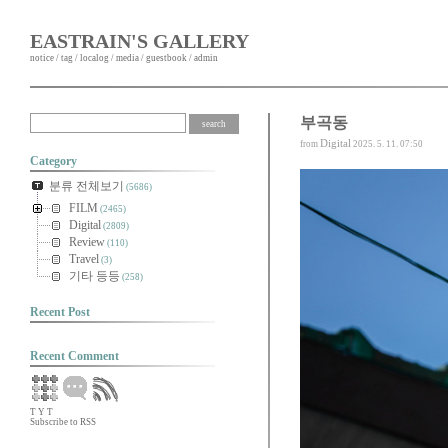
EASTRAIN'S GALLERY
notice
/
tag
/
localog
/
media
/
guestbook
/
admin
부곡동
Digital
from
2025. 5. 11. 07:50
Category
분류 전체보기
(5686)
FILM
(2465)
Digital
(2809)
Review
(110)
Travel
(3)
기타 등등
(258)
Recent Post
Recent Comment
T
Y
T
Subscribe to RSS