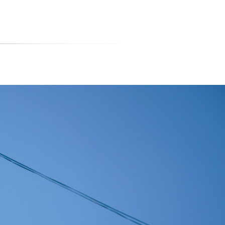
티스토리툴바